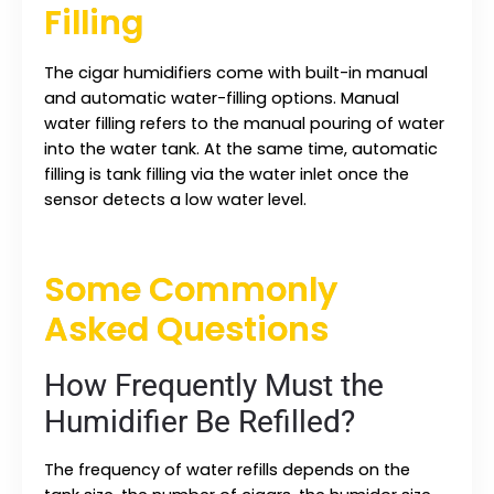
Filling
The cigar humidifiers come with built-in manual
and automatic water-filling options. Manual
water filling refers to the manual pouring of water
into the water tank. At the same time, automatic
filling is tank filling via the water inlet once the
sensor detects a low water level.
Some Commonly
Asked Questions
How Frequently Must the
Humidifier Be Refilled?
The frequency of water refills depends on the