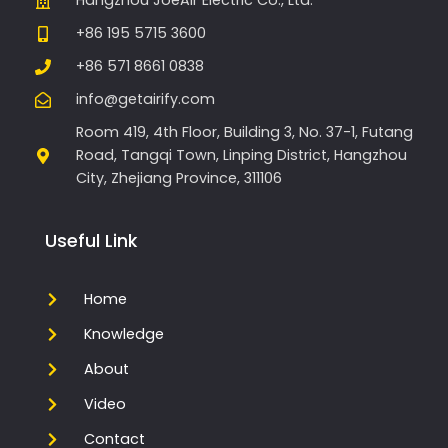
Hangzhou JoeAir Electric Co., Ltd.
+86 195 5715 3600
+86 571 8661 0838
info@getairify.com
Room 419, 4th Floor, Building 3, No. 37-1, Futang
Road, Tangqi Town, Linping District, Hangzhou
City, Zhejiang Province, 311106
Useful Link
Home
Knowledge
About
Video
Contact