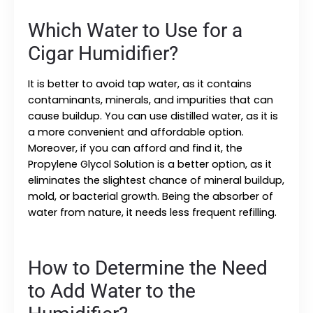
Which Water to Use for a
Cigar Humidifier?
It is better to avoid tap water, as it contains
contaminants, minerals, and impurities that can
cause buildup. You can use distilled water, as it is
a more convenient and affordable option.
Moreover, if you can afford and find it, the
Propylene Glycol Solution is a better option, as it
eliminates the slightest chance of mineral buildup,
mold, or bacterial growth. Being the absorber of
water from nature, it needs less frequent refilling.
How to Determine the Need
to Add Water to the