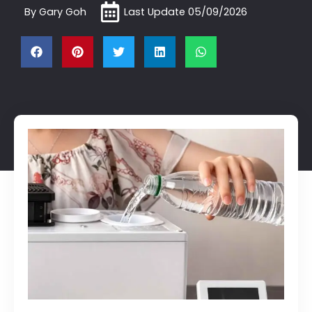
By
Gary Goh
Last Update
05/09/2026