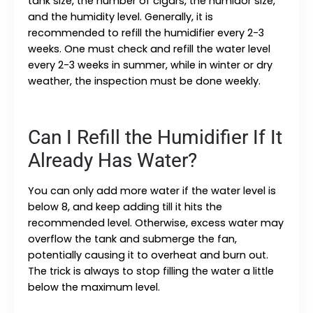
tank size, the number of cigars, the humidor size,
and the humidity level. Generally, it is
recommended to refill the humidifier every 2-3
weeks. One must check and refill the water level
every 2-3 weeks in summer, while in winter or dry
weather, the inspection must be done weekly.
Can I Refill the Humidifier If It
Already Has Water?
You can only add more water if the water level is
below 8, and keep adding till it hits the
recommended level. Otherwise, excess water may
overflow the tank and submerge the fan,
potentially causing it to overheat and burn out.
The trick is always to stop filling the water a little
below the maximum level.