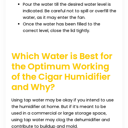
Pour the water till the desired water level is
indicated. Be careful not to spill or overfill the
water, as it may enter the fan.
Once the water has been filled to the
correct level, close the lid tightly.
Which Water is Best for
the Optimum Working
of the Cigar Humidifier
and Why?
Using tap water may be okay if you intend to use
the humidifier at home. But if it’s meant to be
used in a commercial or large storage space,
using tap water may clog the dehumidifier and
contribute to buildup and mold.