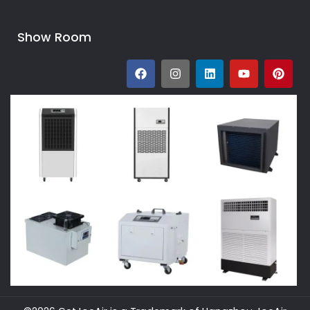
Show Room