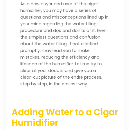
As a new buyer and user of the cigar
humidifier, you may have a series of
questions and misconceptions lined up in
your mind regarding the water filling
procedure and dos and don'ts of it. Even
the simplest questions and confusion
about the water filling, if not clarified
promptly, may lead you to make
mistakes, reducing the efficiency and
lifespan of the humidifier. Let me try to
clear all your doubts and give you a
clear-cut picture of the entire process,
step by step, in the easiest way.
Adding Water to a Cigar
Humidifier