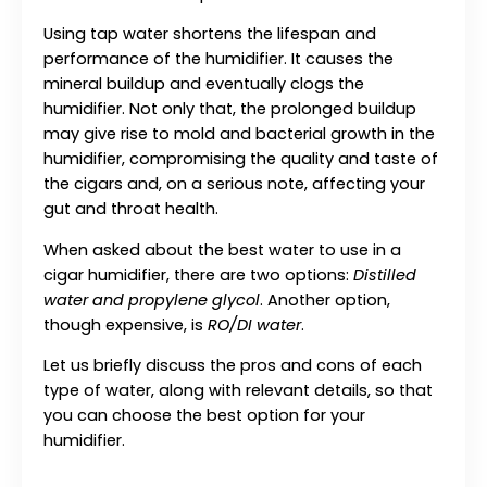
Using tap water shortens the lifespan and
performance of the humidifier. It causes the
mineral buildup and eventually clogs the
humidifier. Not only that, the prolonged buildup
may give rise to mold and bacterial growth in the
humidifier, compromising the quality and taste of
the cigars and, on a serious note, affecting your
gut and throat health.
When asked about the best water to use in a
cigar humidifier, there are two options:
Distilled
water and propylene glycol
. Another option,
though expensive, is
RO/DI water
.
Let us briefly discuss the pros and cons of each
type of water, along with relevant details, so that
you can choose the best option for your
humidifier.