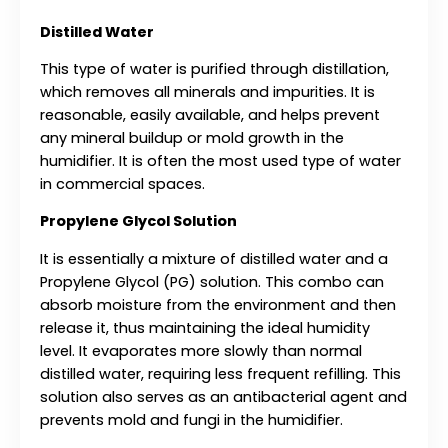
Distilled Water
This type of water is purified through distillation,
which removes all minerals and impurities. It is
reasonable, easily available, and helps prevent
any mineral buildup or mold growth in the
humidifier. It
is often the most used type of water
in commercial spaces.
Propylene Glycol Solution
It is essentially a mixture of distilled water and a
Propylene Glycol (PG) solution. This combo can
absorb moisture from the environment and then
release it, thus maintaining the ideal humidity
level. It evaporates more slowly than normal
distilled water, requiring less frequent refilling. This
solution also serves as an antibacterial agent and
prevents mold and fungi in the humidifier.