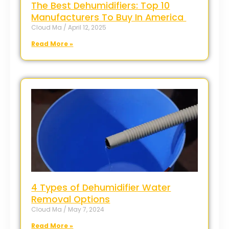
The Best Dehumidifiers: Top 10
Manufacturers To Buy In America
Cloud Ma
April 12, 2025
Read More »
4 Types of Dehumidifier Water
Removal Options
Cloud Ma
May 7, 2024
Read More »