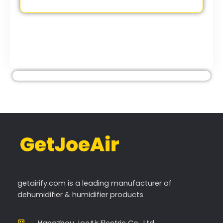
getairify.com
is a leading manufacturer of
dehumidifier & humidifier products