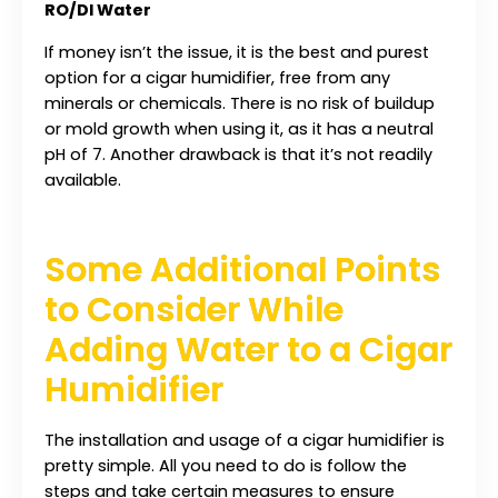
RO/DI Water
If money isn’t the issue, it is the best and purest
option for a cigar humidifier, free from any
minerals or chemicals. There is no risk of buildup
or mold growth when using it, as it has a neutral
pH of 7. Another drawback is that it’s not readily
available.
Some Additional Points
to Consider While
Adding Water to a Cigar
Humidifier
The installation and usage of a cigar humidifier is
pretty simple. All you need to do is follow the
steps and take certain measures to ensure