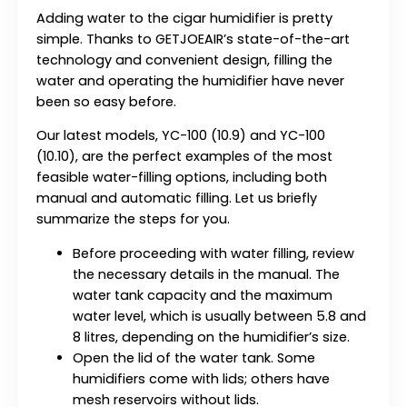
Adding water to the cigar humidifier is pretty
simple. Thanks to GETJOEAIR’s state-of-the-art
technology and convenient design, filling the
water and operating the humidifier have never
been so easy before.
Our latest models, YC-100 (10.9) and YC-100
(10.10), are the perfect examples of the most
feasible water-filling options, including both
manual and automatic filling. Let us briefly
summarize the steps for you.
Before proceeding with water filling, review
the necessary details in the manual. The
water tank capacity and the maximum
water level, which is usually between 5.8 and
8 litres, depending on the humidifier’s size.
Open the lid of the water tank. Some
humidifiers come with lids; others have
mesh reservoirs without lids.