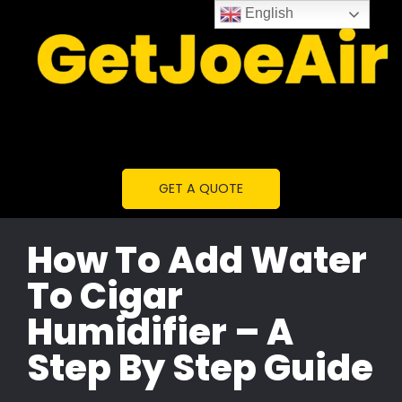
English
GET A QUOTE
How To Add Water
To Cigar
Humidifier – A
Step By Step Guide