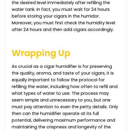
the desired level immediately after refilling the
water tank. In fact, you must wait for 24 hours
before storing your cigars in the humidor.
Moreover, you must first check the humidity level
after 24 hours and then add cigars accordingly.
Wrapping Up
As crucial as a cigar humidifier is for preserving
the quality, aroma, and taste of your cigars, it is
equally important to follow the protocol for
refilling the water, including how often to refill and
what types of water to use. The process may
seem simple and unnecessary to you, but one
must pay attention to even the petty details. Only
then can the humidifier operate at its full
potential, delivering maximum performance and
maintaining the crispness and longevity of the