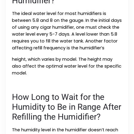
Humidifier?
The ideal water level for most humidifiers is
between 5.8 and 8 on the gauge. In the initial days
of using any cigar humidifier, one must check the
water level every 5-7 days. A level lower than 5.8
requires you to fill the water tank. Another factor
affecting refill frequency is the humidifier’s
height, which varies by model. The height may
also affect the optimal water level for the specific
model.
How Long to Wait for the
Humidity to Be in Range After
Refilling the Humidifier?
The humidity level in the humidifier doesn’t reach