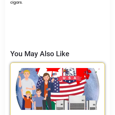
cigars.
You May Also Like