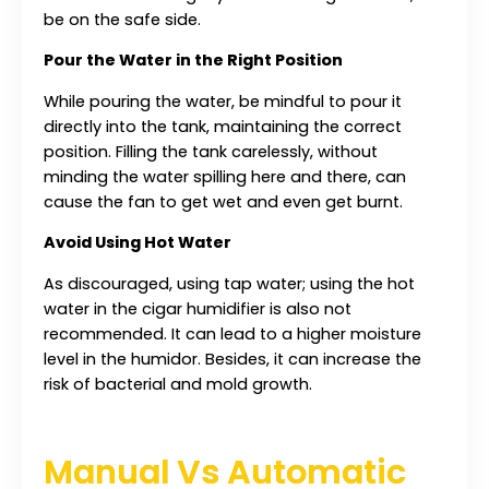
be on the safe side.
Pour the Water in the Right Position
While pouring the water, be mindful to pour it
directly into the tank, maintaining the correct
position. Filling the tank carelessly, without
minding the water spilling here and there, can
cause the fan to get wet and even get burnt.
Avoid Using Hot Water
As discouraged, using tap water; using the hot
water in the cigar humidifier is also not
recommended. It can lead to a higher moisture
level in the humidor. Besides, it can increase the
risk of bacterial and mold growth.
Manual Vs Automatic