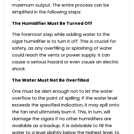
maximum output. The entire process can be
simplified in the following steps:
The Humidifier Must Be Turned Off
The foremost step while adding water to the
cigar humidifier is to turn it off. This is crucial for
safety, as any overfilling or splashing of water
could reach the vents or power supply. It can
cause a serious hazard or even cause an electric
shock.
The Water Must Not Be Overfilled
One must be alert enough not to let the water
overflow to the point of spilling. If the water level
exceeds the specified indication, it may spill onto
the fan and ultimately burn it. This, in turn, will
damage the cigars if no other humidifiers are
available as a backup. It is advisable to fill the
water to a level slightly below the highest level, to