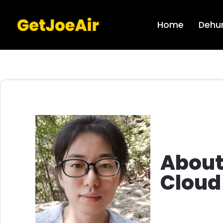
Home
Dehum
Abou
Cloud