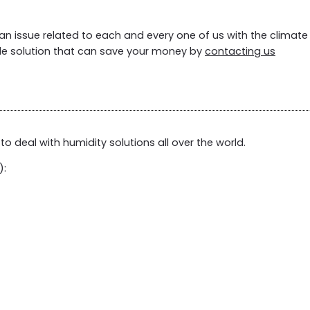
an issue related to each and every one of us with the climate
le solution that can save your money by
contacting us
to deal with humidity solutions all over the world.
):