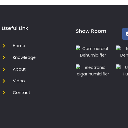
Useful Link
Show Room
Home
Knowledge
About
Video
Contact