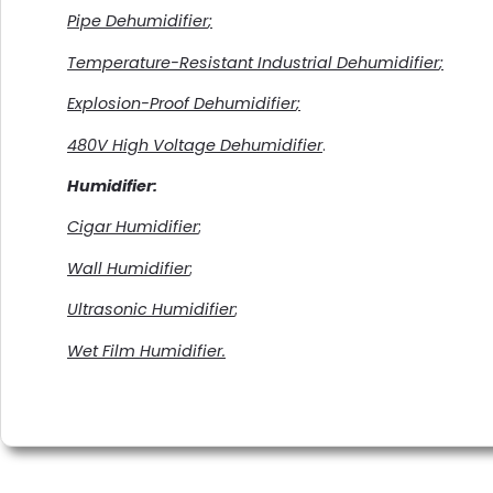
Pipe
Dehumidifier
;
Temperature-Resistant Industrial
Dehumidifier
;
Explosion-Proof Dehumidifier
;
480V High Voltage Dehumidifier
.
Humidifier
:
Cigar Humidifier
;
Wall Humidifier
;
Ultrasonic Humidifier
;
Wet Film Humidifier.