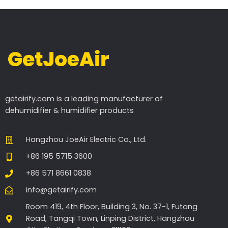
getairify.com
is a leading manufacturer of
dehumidifier & humidifier products
Hangzhou JoeAir Electric Co., Ltd.
+86 195 5715 3600
+86 571 8661 0838
info@getairify.com
Room 419, 4th Floor, Building 3, No. 37-1, Futang
Road, Tangqi Town, Linping District, Hangzhou