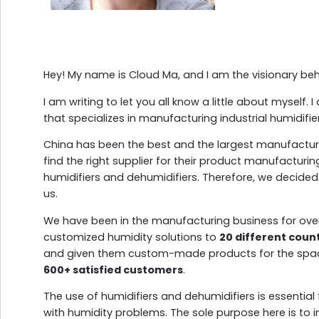
Hey! My name is Cloud Ma, and I am the visionary be
I am writing to let you all know a little about myself
that specializes in manufacturing industrial humidifi
China has been the best and the largest manufacturer i
find the right supplier for their product manufacturin
humidifiers and dehumidifiers. Therefore, we decided
us.
We have been in the manufacturing business for ov
customized humidity solutions to
20 different coun
and given them custom-made products for the spac
600+ satisfied customers
.
The use of humidifiers and dehumidifiers is essentia
with humidity problems. The sole purpose here is to 