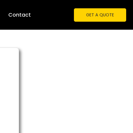
Contact
GET A QUOTE