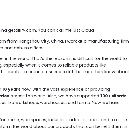
hind
getairify.com
. You can call me just Cloud.
. I am from Hangzhou City, China. I work at a manufacturing firm
ers and dehumidifiers.
n the world. That’s the reason it is difficult for the world to
g, especially when it comes to reliable products like
 to create an online presence to let the importers know abou
er
10 years
now, with the vast experience of providing
tries
across the world. Also, we have supported
100+ clients
es like workshops, warehouses, and farms. Now we have
l for home, workspaces, industrial indoor spaces, and to cope
inform the world about our products that can benefit them in