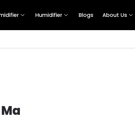
idifier
Humidifier
Blogs
About Us
t
 Ma