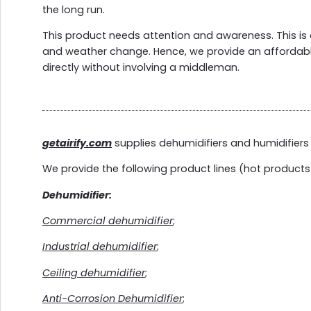
the long run.
This product needs attention and awareness. This is 
and weather change. Hence, we provide an affordab
directly without involving a middleman.
getairify.com
supplies dehumidifiers and humidifiers 
We provide the following product lines (hot products
Dehumidifier:
Commercial dehumidifier
;
Industrial dehumidifier
;
Ceiling dehumidifier
;
Anti-Corrosion Dehumidifier
;