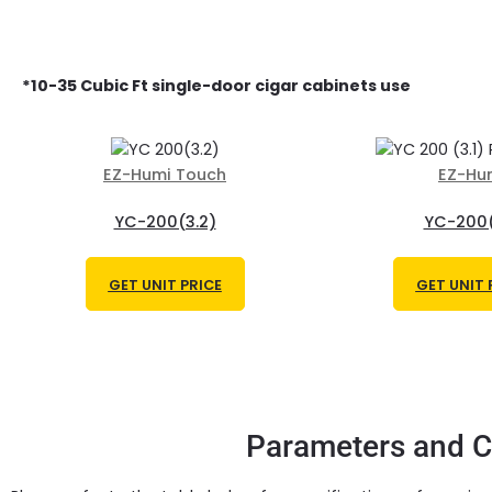
*
10-35 Cubic Ft single-door
cigar cabinets use
EZ-Humi Touch
EZ-Hu
YC-200(3.2)
YC-200(
GET UNIT PRICE
GET UNIT 
Parameters and Ca