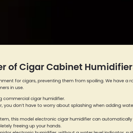
r of Cigar Cabinet Humidifier
ronment for cigars, preventing them from spoiling. We have a r
ers in use.
ng commercial cigar humidifier.
er, you don’t have to worry about splashing when adding water,
 system, this model electronic cigar humidifier can automatical
letely freeing up your hands.
dor electronic humidifier, without a water level indicator, sui