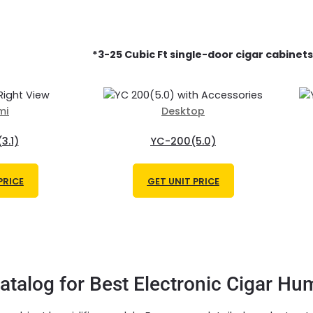
*3
-25 Cubic Ft single-door
cigar cabinets
mi
Desktop
3.1)
YC-200(5.0)
PRICE
GET UNIT PRICE
talog for Best Electronic Cigar Hum