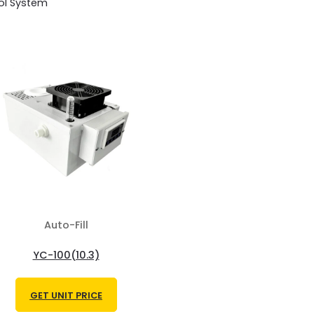
ol System
Auto-Fill
YC-100(10.3)
GET UNIT PRICE