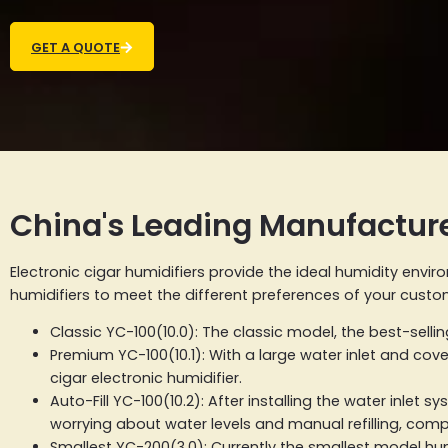
GET A QUOTE
China's Leading Manufacture
Electronic cigar humidifiers provide the ideal humidity envi
humidifiers to meet the different preferences of your custom
Classic YC-100(10.0): The classic model, the best-selli
Premium YC-100(10.1): With a large water inlet and cov
cigar electronic humidifier.
Auto-Fill YC-100(10.2): After installing the water inlet
worrying about water levels and manual refilling, comp
Smallest YC-200(3.0): Currently the smallest model humi