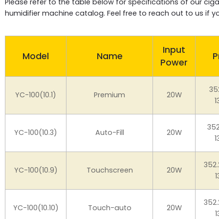
Please refer to the table below for specifications of our c
humidifier machine catalog. Feel free to reach out to us if 
Input
Model
Name
P
Power
35
YC-100(10.1)
Premium
20W
1
35
YC-100(10.3)
Auto-Fill
20W
1
352
YC-100(10.9)
Touchscreen
20W
1
352
YC-100(10.10)
Touch-auto
20W
1