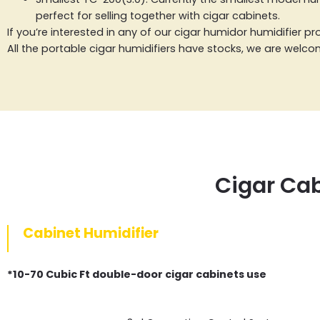
perfect for selling together with cigar cabinets.
If you’re interested in any of our cigar humidor humidifier 
All the portable cigar humidifiers have stocks, we are welc
Cigar Cab
Cabinet Humidifier
*10-70 Cubic Ft double-door cigar cabinets use