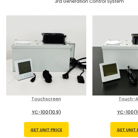
3rd Generation Control System
Touchscreen
Touch-A
YC-100(10.9)
YC-100(1
GET UNIT PRICE
GET UNIT 