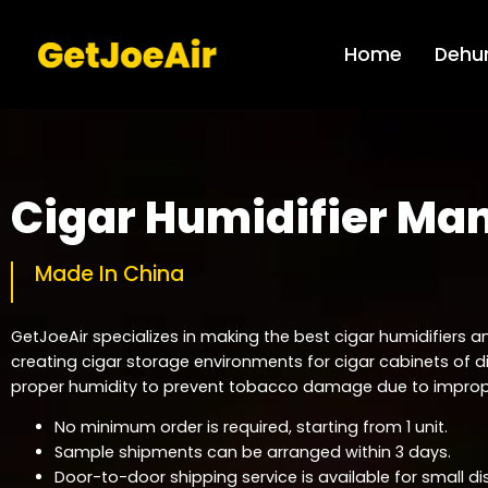
Home
Dehum
Cigar Humidifier Ma
Made In China
GetJoeAir specializes in making the best cigar humidifiers an
creating cigar storage environments for cigar cabinets of d
proper humidity to prevent tobacco damage due to improp
No minimum order is required, starting from 1 unit.
Sample shipments can be arranged within 3 days.
Door-to-door shipping service is available for small di