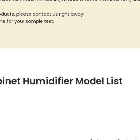
products, please contact us right away!
ome for your sample test.
inet Humidifier Model List