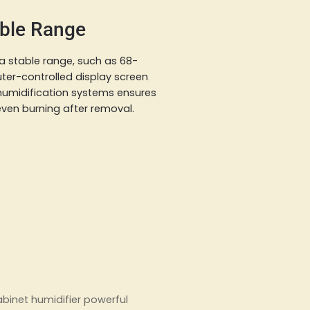
able Range
 a stable range, such as 68-
uter-controlled display screen
 humidification systems ensures
even burning after removal.