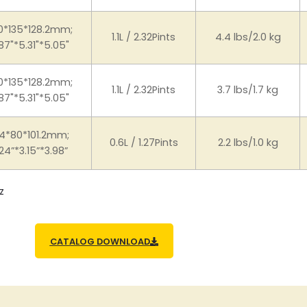
0*135*128.2mm;
1.1L / 2.32Pints
4.4 lbs/2.0 kg
87"*5.31"*5.05"
0*135*128.2mm;
1.1L / 2.32Pints
3.7 lbs/1.7 kg
87"*5.31"*5.05"
4*80*101.2mm;
0.6L / 1.27Pints
2.2 lbs/1.0 kg
24”*3.15”*3.98”
z
CATALOG DOWNLOAD