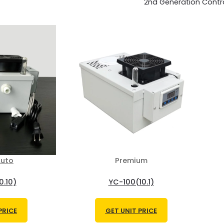
2nd Generation Contr
uto
Premium
0.10)
YC-100(10.1)
PRICE
GET UNIT PRICE