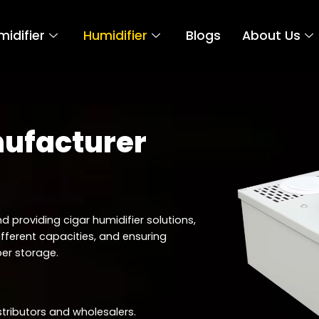
idifier
Humidifier
Blogs
About Us
nufacturer
d providing cigar humidifier solutions,
ifferent capacities, and ensuring
er storage.
stributors and wholesalers.