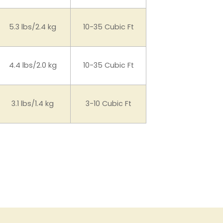
5.3 lbs/2.4 kg
10-35 Cubic Ft
4.4 lbs/2.0 kg
10-35 Cubic Ft
3.1 lbs/1.4 kg
3-10 Cubic Ft