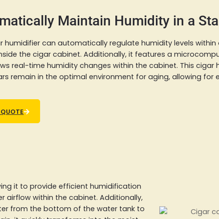
matically Maintain Humidity in a St
r humidifier can automatically regulate humidity levels within
nside the cigar cabinet. Additionally, it features a microcomp
ws real-time humidity changes within the cabinet. This cigar
ars remain in the optimal environment for aging, allowing for 
 QUOTE
ng it to provide efficient humidification
r airflow within the cabinet. Additionally,
ter from the bottom of the water tank to