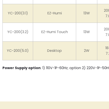
20
YC-200(3.1)
EZ-Humi
13W
7.
20
YC-200(3.2)
EZ-Humi Touch
13W
7.
18
YC-200(5.0)
Desktop
2W
7.
Power Supply option
: 1) 110V-1P-60Hz; option 2) 220V-1P-50H