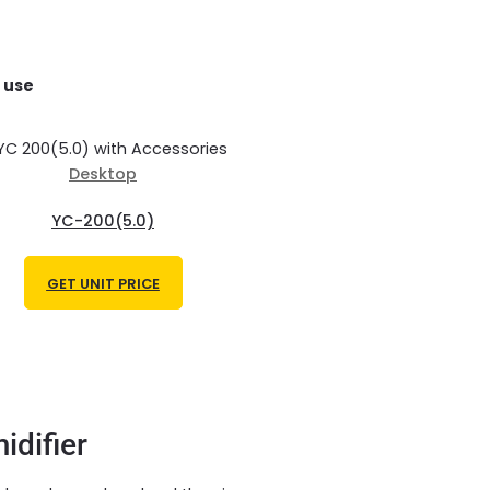
 use
Desktop
YC-200(5.0)
GET UNIT PRICE
idifier