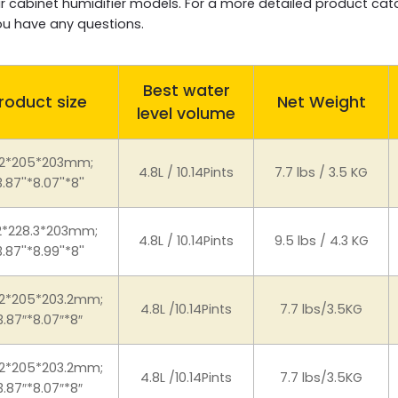
igar cabinet humidifier models. For a more detailed product ca
you have any questions.
Best water
roduct size
Net Weight
level volume
2*205*203mm;
4.8L / 10.14Pints
7.7 lbs / 3.5 KG
3.87''*8.07''*8''
2*228.3*203mm;
4.8L / 10.14Pints
9.5 lbs / 4.3 KG
3.87''*8.99''*8''
.2*205*203.2mm;
4.8L /10.14Pints
7.7 lbs/3.5KG
3.87″*8.07″*8″
.2*205*203.2mm;
4.8L /10.14Pints
7.7 lbs/3.5KG
3.87″*8.07″*8″