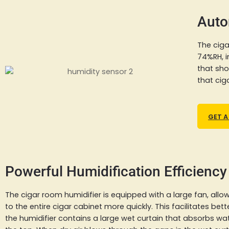
Auto
The ciga
74%RH, i
that sho
that cig
GET A
Powerful Humidification Efficiency
The cigar room humidifier is equipped with a large fan, allowi
to the entire cigar cabinet more quickly. This facilitates bette
the humidifier contains a large wet curtain that absorbs wa