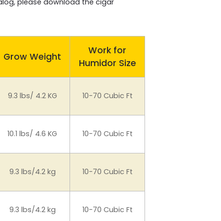
talog, please download the cigar
Work for
Grow Weight
Humidor Size
9.3 lbs/ 4.2 KG
10-70 Cubic Ft
10.1 lbs/ 4.6 KG
10-70 Cubic Ft
9.3 lbs/4.2 kg
10-70 Cubic Ft
9.3 lbs/4.2 kg
10-70 Cubic Ft