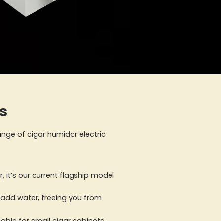
s
ange of cigar humidor electric
 it’s our current flagship model
ly add water, freeing you from
table for small cigar cabinets,