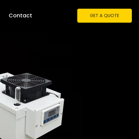
Contact
GET A QUOTE