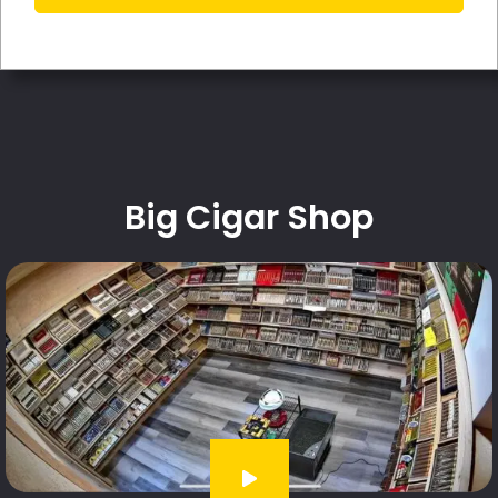
Big Cigar Shop