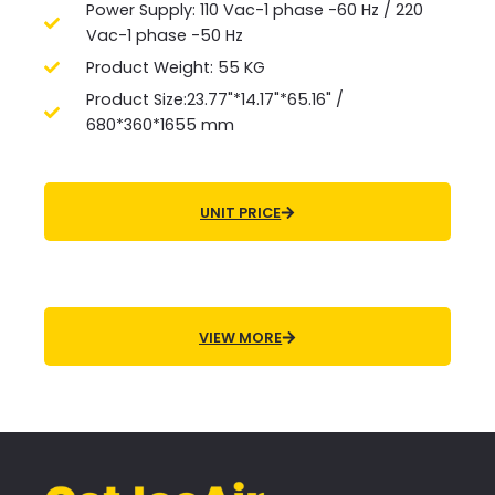
Power Supply: 110 Vac-1 phase -60 Hz / 220
Vac-1 phase -50 Hz
Product Weight: 55 KG
Product Size:23.77"*14.17"*65.16" /
680*360*1655 mm
UNIT PRICE
VIEW MORE