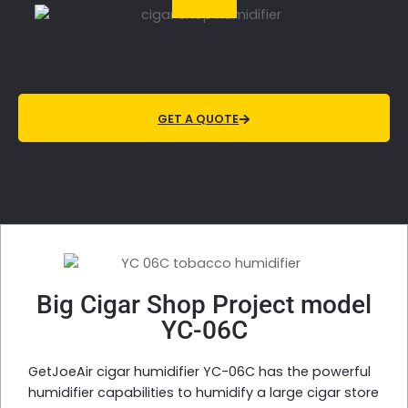
GET A QUOTE
Big Cigar Shop Project model
YC-06C
GetJoeAir cigar humidifier YC-06C has the powerful
humidifier capabilities to humidify a large cigar store