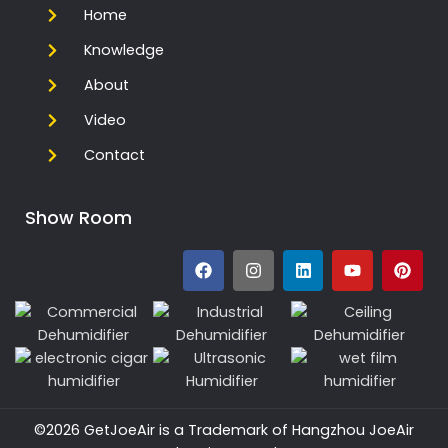
Home
Knowledge
About
Video
Contact
Show Room
©2026 GetJoeAir is a Trademark of Hangzhou JoeAir