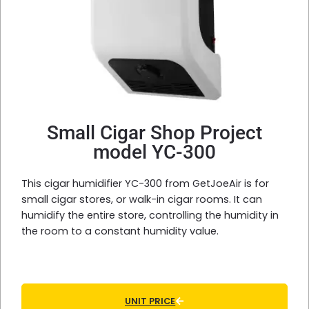
Small Cigar Shop Project
model YC-300
This cigar humidifier YC-300 from GetJoeAir is for
small cigar stores, or walk-in cigar rooms. It can
humidify the entire store, controlling the humidity in
the room to a constant humidity value.
UNIT PRICE