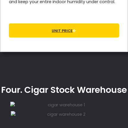
and keep your entire indoor humidity under control.
UNIT PRICE
Four. Cigar Stock Warehouse