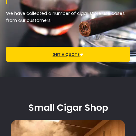
We have collected a number of cigar store use cases
from our customers.
GET A QUOTE
Small Cigar Shop