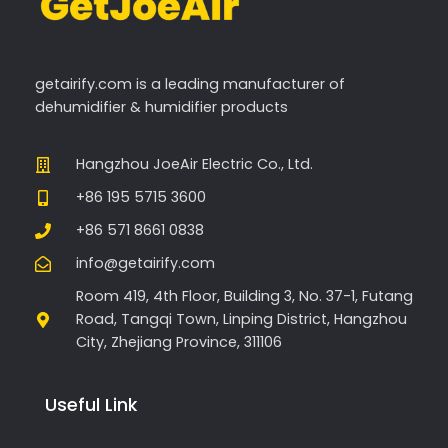
getairify.com
is a leading manufacturer of
dehumidifier & humidifier products
Hangzhou JoeAir Electric Co., Ltd.
+86 195 5715 3600
+86 571 8661 0838
info@getairify.com
Room 419, 4th Floor, Building 3, No. 37-1, Futang
Road, Tangqi Town, Linping District, Hangzhou
City, Zhejiang Province, 311106
Useful Link