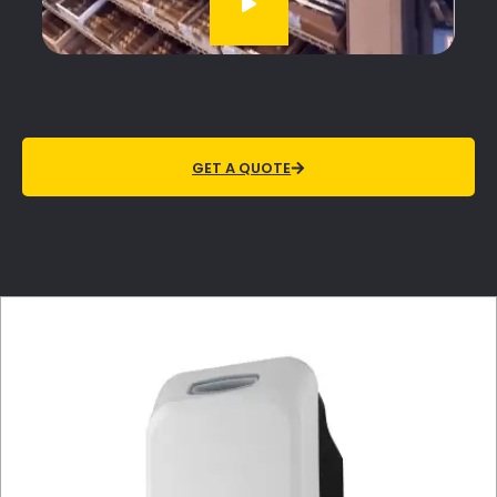
GET A QUOTE