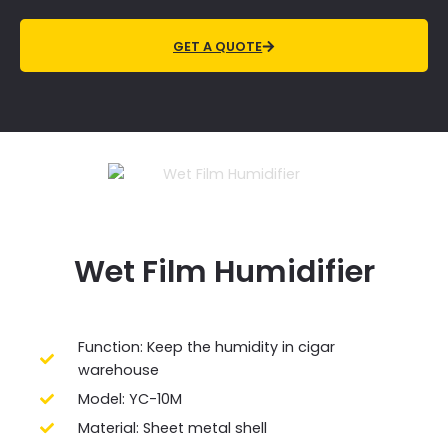
GET A QUOTE
Wet Film
Humidifier
Function: Keep the humidity in cigar
warehouse
Model: YC-10M
Material: Sheet metal shell