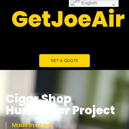
English
GET A QUOTE
Cigar Shop
Humidifier Project
Made In China