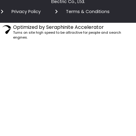
Electric Co., Ltd.
Privacy Policy
Terms & Conditions
Optimized by Seraphinite Accelerator
Turns on site high speed to be attractive for people and search
engines.