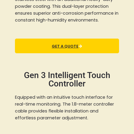
powder coating. This dual-layer protection
ensures superior anti-corrosion performance in
constant high-humidity environments.
GET A QUOTE
Gen 3 Intelligent Touch
Controller
Equipped with an intuitive touch interface for
real-time monitoring. The 1.8-meter controller
cable provides flexible installation and
effortless parameter adjustment.