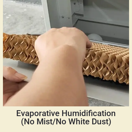
Evaporative Humidification
(No Mist/No White Dust)