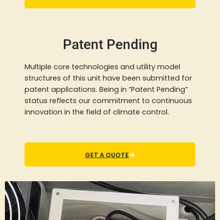
Patent Pending
Multiple core technologies and utility model
structures of this unit have been submitted for
patent applications. Being in “Patent Pending”
status reflects our commitment to continuous
innovation in the field of climate control.
GET A QUOTE