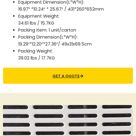
Equipment Dimension(L*W*H):
16.97″ *10.24″ * 25.67″ / 431*260*652mm
Equipment Weight:
34.61 lbs / 15.7KG
Packing Item: 1 unit/carton
Packing Dimension(L*W*H):
19.29″*12.20″*27.36″/ 49x31x69.5cm
Packing Weight:
39.02 lbs / 17.7KG
GET A QUOTE