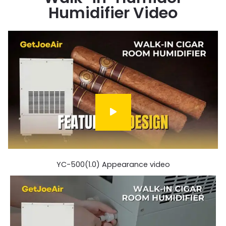
Humidifier Video
YC-500(1.0) Appearance video