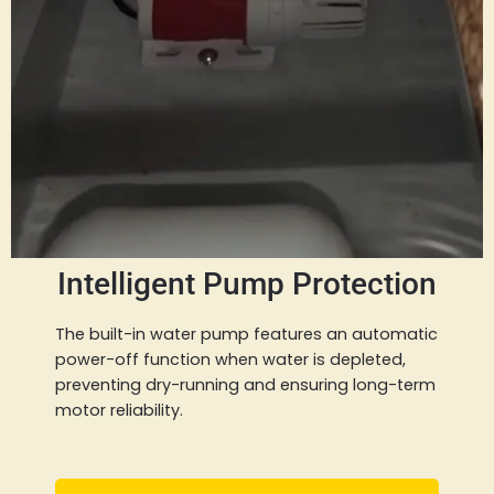
Intelligent Pump Protection
The built-in water pump features an automatic
power-off function when water is depleted,
preventing dry-running and ensuring long-term
motor reliability.