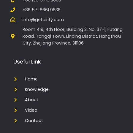
+86 571 8661 0838
info@getairify.com
Room 419, 4th Floor, Building 3, No. 37-1, Futang
Road, Tangqi Town, Linping District, Hangzhou
City, Zhejiang Province, 311106
Useful Link
Home
Knowledge
About
Video
Contact