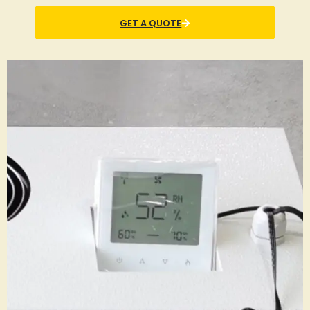
GET A QUOTE