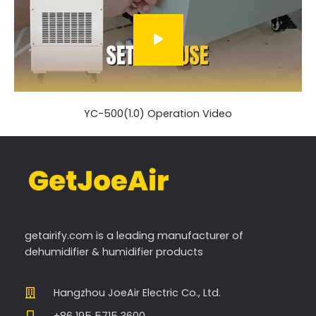
YC-500(1.0) Operation Video
getairify.com
is a leading manufacturer of
dehumidifier & humidifier products
Hangzhou JoeAir Electric Co., Ltd.
+86 195 5715 3600