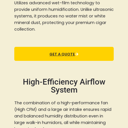
Utilizes advanced wet-film technology to
provide uniform humidification. Unlike ultrasonic
systems, it produces no water mist or white
mineral dust, protecting your premium cigar
collection.
GET A QUOTE
High-Efficiency Airflow
System
The combination of a high-performance fan
(High CFM) and a large air intake ensures rapid
and balanced humidity distribution even in
large walk-in humidors, all while maintaining