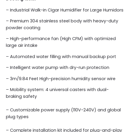
– Industrial Walk-in Cigar Humidifier for Large Humidors
– Premium 304 stainless steel body with heavy-duty
powder coating
– High-performance fan (High CFM) with optimized
large air intake
– Automated water filling with manual backup port
– Intelligent water pump with dry-run protection
– 3m/9.84 Feet High-precision humidity sensor wire
– Mobility system: 4 universal casters with dual-
braking safety
– Customizable power supply (110V-240V) and global
plug types
– Complete installation kit included for plug-and-play