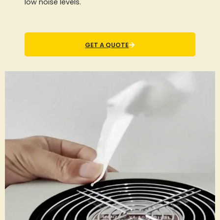
low noise levels.
GET A QUOTE