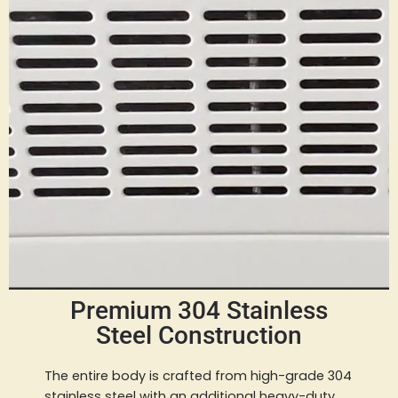
Premium 304 Stainless
Steel Construction
The entire body is crafted from high-grade 304
stainless steel with an additional heavy-duty