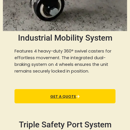
Industrial Mobility System
Features 4 heavy-duty 360° swivel casters for
effortless movement. The integrated dual-
braking system on 4 wheels ensures the unit
remains securely locked in position.
GET A QUOTE
Triple Safety Port System