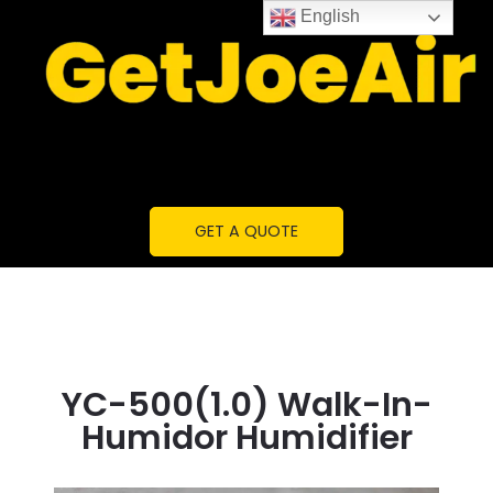
English
GET A QUOTE
YC-500(1.0) Walk-In-
Humidor Humidifier