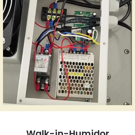
Walk-in-Humidor