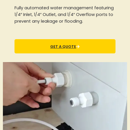
Fully automated water management featuring
1/4″ Inlet, 1/4″ Outlet, and 1/4″ Overflow ports to
prevent any leakage or flooding.
GET A QUOTE