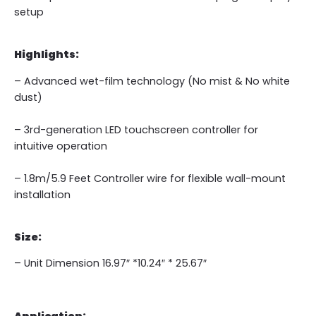
setup
Highlights:
– Advanced wet-film technology (No mist & No white
dust)
– 3rd-generation LED touchscreen controller for
intuitive operation
– 1.8m/5.9 Feet Controller wire for flexible wall-mount
installation
Size:
– Unit Dimension 16.97″ *10.24″ * 25.67″