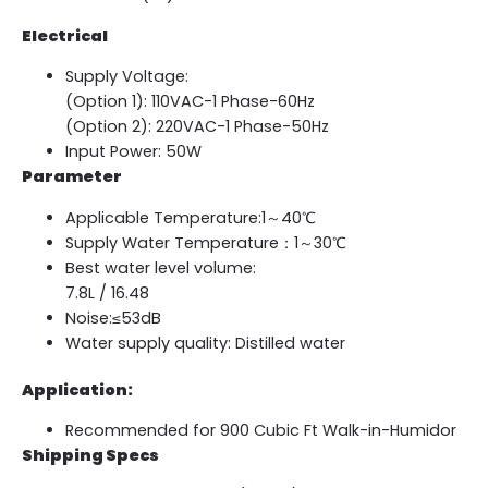
Electrical
Supply Voltage:
(Option 1): 110VAC-1 Phase-60Hz
(Option 2): 220VAC-1 Phase-50Hz
Input Power: 50W
Parameter
Applicable Temperature:1～40℃
Supply Water Temperature：1～30℃
Best water level volume:
7.8L / 16.48
Noise:≤53dB
Water supply quality: Distilled water
Application:
Recommended for 900 Cubic Ft Walk-in-Humidor
Shipping Specs