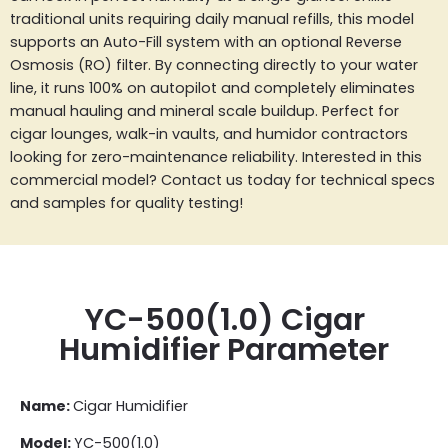
traditional units requiring daily manual refills, this model
supports an Auto-Fill system with an optional Reverse
Osmosis (RO) filter. By connecting directly to your water
line, it runs 100% on autopilot and completely eliminates
manual hauling and mineral scale buildup. Perfect for
cigar lounges, walk-in vaults, and humidor contractors
looking for zero-maintenance reliability. Interested in this
commercial model? Contact us today for technical specs
and samples for quality testing!
YC-500(1.0) Cigar
Humidifier Parameter
Name:
Cigar Humidifier
Model:
YC-500(1.0)