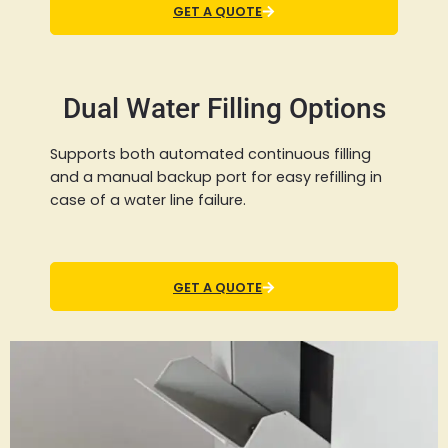
GET A QUOTE
Dual Water Filling Options
Supports both automated continuous filling
and a manual backup port for easy refilling in
case of a water line failure.
GET A QUOTE