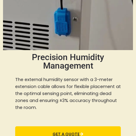
Precision Humidity
Management
The external humidity sensor with a 3-meter
extension cable allows for flexible placement at
the optimal sensing point, eliminating dead
zones and ensuring ±3% accuracy throughout
the room.
GET A QUOTE