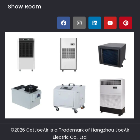
Show Room
©2026 GetJoeAir is a Trademark of Hangzhou JoeAir
Electric Co., Ltd.