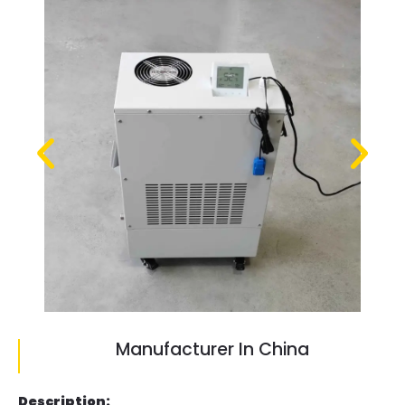
Manufacturer In China
Description: