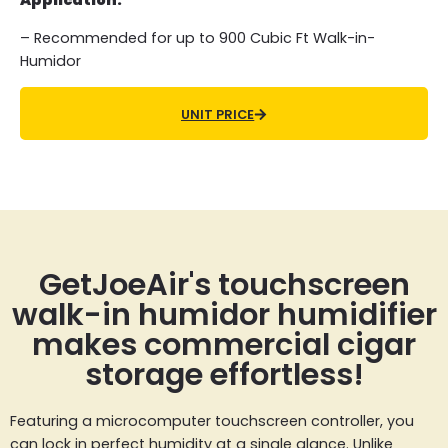
Application:
– Recommended for up to 900 Cubic Ft Walk-in-
Humidor
UNIT PRICE
GetJoeAir's touchscreen
walk-in humidor humidifier
makes commercial cigar
storage effortless!
Featuring a microcomputer touchscreen controller, you
can lock in perfect humidity at a single glance. Unlike