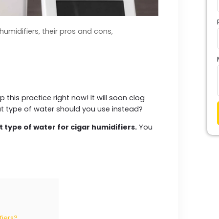
humidifiers, their pros and cons,
p this practice right now! It will soon clog
at type of water should you use instead?
t type of water for cigar humidifiers.
You
fiers?