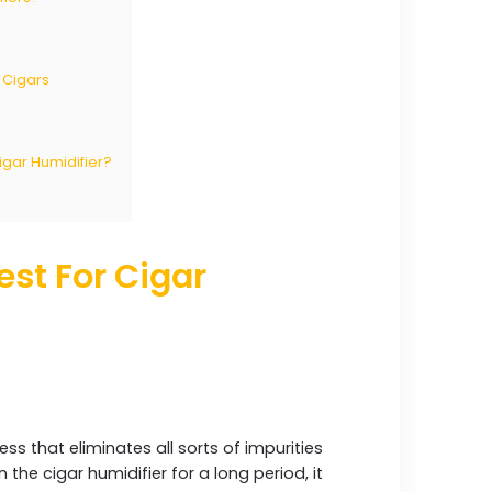
 Cigars
Cigar Humidifier?
est For Cigar
cess that eliminates all sorts of impurities
 the cigar humidifier for a long period, it