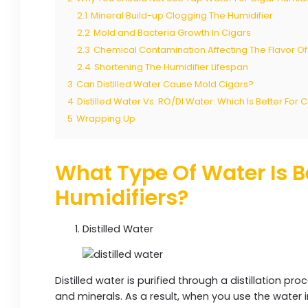
2.1
Mineral Build-up Clogging The Humidifier
2.2
Mold and Bacteria Growth In Cigars
2.3
Chemical Contamination Affecting The Flavor Of
2.4
Shortening The Humidifier Lifespan
3
Can Distilled Water Cause Mold Cigars?
4
Distilled Water Vs. RO/DI Water: Which Is Better For 
5
Wrapping Up
What Type Of Water Is B
Humidifiers?
Distilled Water
Distilled water is purified through a distillation pro
and minerals. As a result, when you use the water in