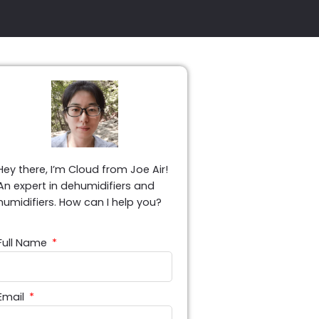
Hey there, I’m Cloud from Joe Air!
An expert in dehumidifiers and
humidifiers. How can I help you?
Full Name
Email