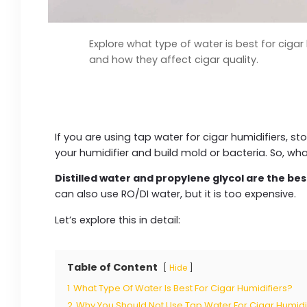
Explore what type of water is best for cigar 
and how they affect cigar quality.
If you are using tap water for cigar humidifiers, sto
your humidifier and build mold or bacteria. So, wh
Distilled water and propylene glycol are the bes
can also use RO/DI water, but it is too expensive.
Let’s explore this in detail:
Table of Content
Hide
1
What Type Of Water Is Best For Cigar Humidifiers?
2
Why You Should Not Use Tap Water For Cigar Humidi