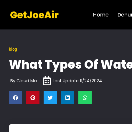
Home
Dehum
blog
What Types Of Water
By
Cloud Ma
Last Update
11/24/2024