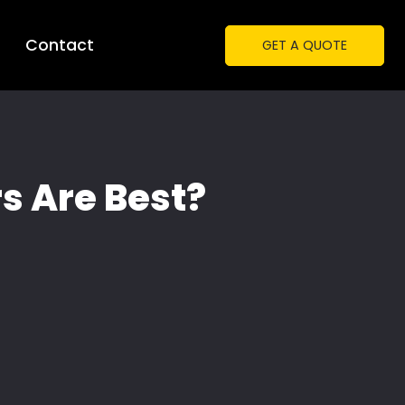
Contact
GET A QUOTE
s Are Best?