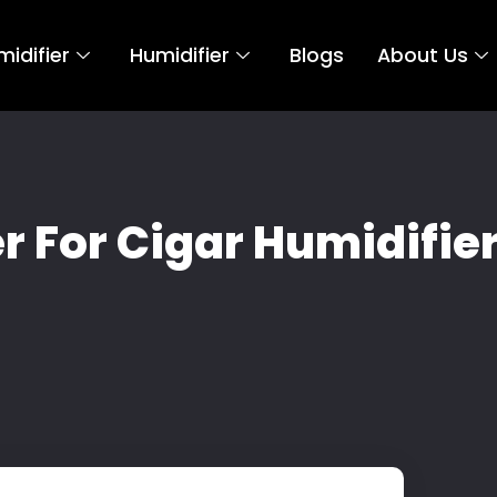
idifier
Humidifier
Blogs
About Us
 For Cigar Humidifier