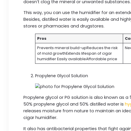
doesn’t clog the mineral or unwanted substances
This way, you can use the humidifier for an exten
Besides, distilled water is easily available and hig
stores or pharmacies and drugstores.
Pros
Co
Prevents mineral build-upReduces the risk
Nee
of mold growthExtends lifespan of cigar
humidifier Easily availableAffordable price
Propylene Glycol Solution
Propylene glycol or PG solution is also known as a 
50% propylene glycol and 50% distilled water is
hy
releases moisture from nature to maintain an ideal
cigar humidifier.
It also has antibacterial properties that fight aga