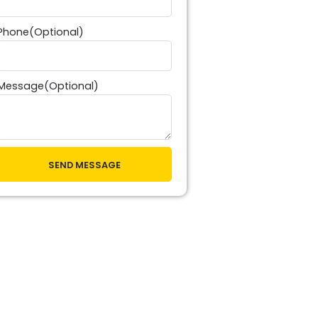
Phone(Optional)
Message(Optional)
SEND MESSAGE