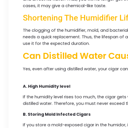
cases, it may give a chemical-like taste.
Shortening The Humidifier Li
The clogging of the humidifier, mold, and bacteria
needs a quick replacement. Thus, the lifespan of a
use it for the expected duration.
Can Distilled Water Ca
Yes, even after using distilled water, your cigar ca
A. High Humidity level
If the humidity level rises too much, the cigar get
distilled water. Therefore, you must never exceed
B. Storing Mold Infected Cigars
If you store a mold-exposed cigar in the humidor, it