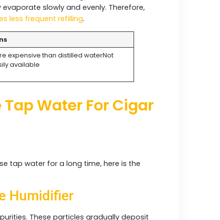
y evaporate slowly and evenly. Therefore,
es less frequent refilling
.
ns
e expensive than distilled waterNot
ily available
 Tap Water For Cigar
use tap water for a long time, here is the
:
e Humidifier
urities. These particles gradually deposit