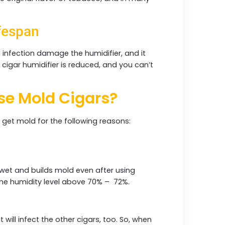
fespan
l infection damage the humidifier, and it
 cigar humidifier is reduced, and you can’t
use Mold Cigars?
n get mold for the following reasons:
s wet and builds mold even after using
 the humidity level above 70% – 72%.
 will infect the other cigars, too. So, when