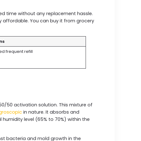
.
ded time without any replacement hassle.
hly affordable. You can buy it from grocery
ns
d frequent refill
50/50 activation solution. This mixture of
groscopic
in nature. It absorbs and
 humidity level (65% to 70%) within the
inst bacteria and mold growth in the