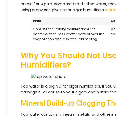
humidifier. Again, compared to distilled water, the
using propylene glycine for cigar humidifiers
requir
Pros
Co
Consistent humidity maintenanceAnti-
Mor
bacterial features Greater control over the
eas
evaporation rateLess frequent refilling
Why You Should Not Use
Humidifiers?
Tap water is a big NO for cigar humidifiers. If you 
damage it will cause to your cigars and humidifier
Mineral Build-up Clogging Th
Tap water contains minerals, metals, and other imp