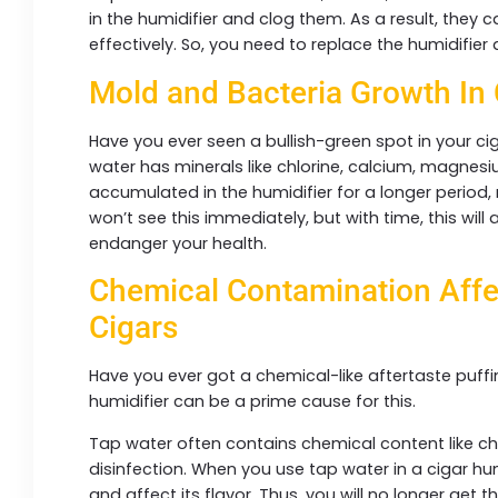
in the humidifier and clog them. As a result, they
effectively. So, you need to replace the humidifier
Mold and Bacteria Growth In
Have you ever seen a bullish-green spot in your cig
water has minerals like chlorine, calcium, magnes
accumulated in the humidifier for a longer period
won’t see this immediately, but with time, this will 
endanger your health.
Chemical Contamination Affe
Cigars
Have you ever got a chemical-like aftertaste puffi
humidifier can be a prime cause for this.
Tap water often contains chemical content like chlo
disinfection. When you use tap water in a cigar hum
and affect its flavor. Thus, you will no longer get 