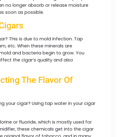
 can no longer absorb or release moisture
 as soon as possible.
 Cigars
ar? This is due to mold infection. Tap
ium, etc. When these minerals are
, mold and bacteria begin to grow. You
affect the cigar’s quality and also
cting The Flavor Of
ng your cigar? Using tap water in your cigar
rine or fluoride, which is mostly used for
idifier, these chemicals get into the cigar
the original flavor of tobacco, and in many