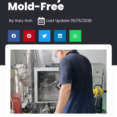
Mold-Free
By
Gary Goh
Last Update
05/15/2026