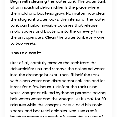
Begin with cleaning the water tank. The water tank
of an industrial dehumidifier Is the place where
the mold and bacteria grow. No matter how clear
the stagnant water looks, the interior of the water
tank can harbor invisible colonies that release
mold spores and bacteria into the air every time
the unit operates. Clean the water tank every one
to two weeks.
How to clean it:
First of all, carefully remove the tank from the
dehumidifier unit and remove the collected water
into the drainage bucket. Then, fill half the tank
with clean water and disinfectant solution and let
it rest for a few hours. Disinfect the tank using
white vinegar or diluted hydrogen peroxide having
half warm water and the vinegar. Let it soak for 30
minutes while the vinegar’s acetic acid kills mold
spores and bacterial colonies. Now use a soft
brush or sponge to scrub off, rinse the interior of