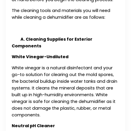
The cleaning tools and materials you will need
while cleaning a dehumidifier are as follows:
A. Cleaning Supplies for Exterior
Components
White Vinegar-Undiluted
White vinegar is a natural disinfectant and your
go-to solution for clearing out the mold spores,
the bacterial buildup inside water tanks and drain
systems. It cleans the mineral deposits that are
built up in high-humidity environments. White
vinegar is safe for cleaning the dehumidifier as it
does not damage the plastic, rubber, or metal
components.
Neutral pH Cleaner