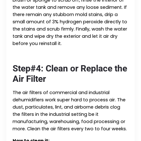
the water tank and remove any loose sediment. If
there remain any stubborn mold stains, drip a
small amount of 3% hydrogen peroxide directly to
the stains and scrub firmly. Finally, wash the water
tank and wipe dry the exterior and let it air dry
before you reinstall it.
Step#4: Clean or Replace the
Air Filter
The air filters of commercial and industrial
dehumidifiers work super hard to process air. The
dust, particulates, lint, and airborne debris clog
the filters in the industrial setting be it
manufacturing, warehousing, food processing or
more. Clean the air filters every two to four weeks.
How to clean it: