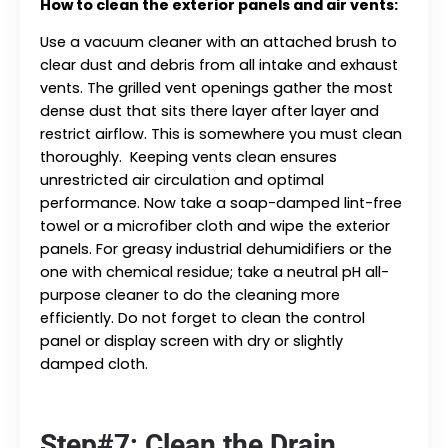
How to clean the exterior panels and air vents:
Use a vacuum cleaner with an attached brush to
clear dust and debris from all intake and exhaust
vents. The grilled vent openings gather the most
dense dust that sits there layer after layer and
restrict airflow. This is somewhere you must clean
thoroughly. Keeping vents clean ensures
unrestricted air circulation and optimal
performance. Now take a soap-damped lint-free
towel or a microfiber cloth and wipe the exterior
panels. For greasy industrial dehumidifiers or the
one with chemical residue; take a neutral pH all-
purpose cleaner to do the cleaning more
efficiently. Do not forget to clean the control
panel or display screen with dry or slightly
damped cloth.
Step#7: Clean the Drain