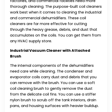
factories, and commercial facilities need more
thorough cleaning. The purpose-built coil cleaners
work best when it comes to cleaning the industrial
and commercial dehumidifiers. These coil
cleaners are far more effective for cutting
through the heavy grease, debris, and dust that
accumulates on the coils. You can get them from
any HVAC supply store.
Industrial Vacuum Cleaner with Attached
Brush
The internal components of the dehumidifiers
need care while cleaning. The condenser and
evaporator coils carry dust and debris that you
can remove with the brush. You can use a soft
coil cleaning brush to gently remove the dust
from the delicate coil fins. You can use a stiffer
nylon brush to scrub off the tank interiors, drain
pans, and housing surfaces with heavier buildup.