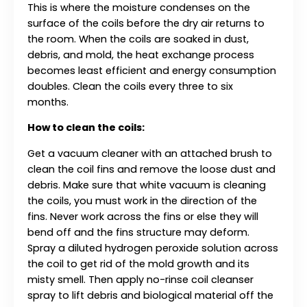
This is where the moisture condenses on the
surface of the coils before the dry air returns to
the room. When the coils are soaked in dust,
debris, and mold, the heat exchange process
becomes least efficient and energy consumption
doubles. Clean the coils every three to six
months.
How to clean the coils:
Get a vacuum cleaner with an attached brush to
clean the coil fins and remove the loose dust and
debris. Make sure that white vacuum is cleaning
the coils, you must work in the direction of the
fins. Never work across the fins or else they will
bend off and the fins structure may deform.
Spray a diluted hydrogen peroxide solution across
the coil to get rid of the mold growth and its
misty smell. Then apply no-rinse coil cleanser
spray to lift debris and biological material off the