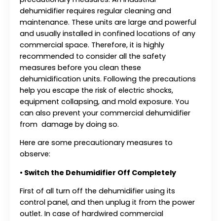
dehumidifier requires regular cleaning and
maintenance. These units are large and powerful
and usually installed in confined locations of any
commercial space. Therefore, it is highly
recommended to consider all the safety
measures before you clean these
dehumidification units. Following the precautions
help you escape the risk of electric shocks,
equipment collapsing, and mold exposure. You
can also prevent your commercial dehumidifier
from damage by doing so.
Here are some precautionary measures to
observe:
•
Switch the Dehumidifier Off Completely
First of all turn off the dehumidifier using its
control panel, and then unplug it from the power
outlet. In case of hardwired commercial