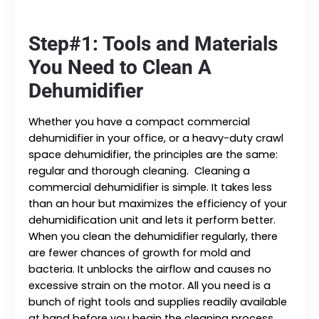
Step#1: Tools and Materials
You Need to Clean A
Dehumidifier
Whether you have a compact commercial
dehumidifier in your office, or a heavy-duty crawl
space dehumidifier, the principles are the same:
regular and thorough cleaning. Cleaning a
commercial dehumidifier is simple. It takes less
than an hour but maximizes the efficiency of your
dehumidification unit and lets it perform better.
When you clean the dehumidifier regularly, there
are fewer chances of growth for mold and
bacteria. It unblocks the airflow and causes no
excessive strain on the motor. All you need is a
bunch of right tools and supplies readily available
at hand before you begin the cleaning process.