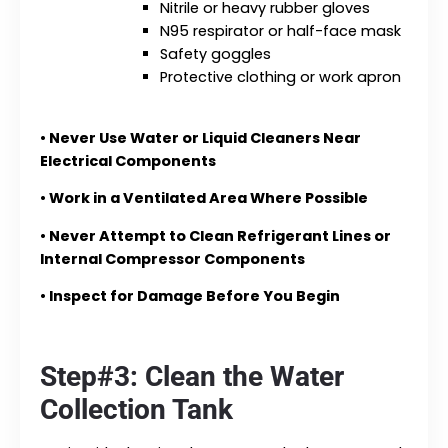
Nitrile or heavy rubber gloves
N95 respirator or half-face mask
Safety goggles
Protective clothing or work apron
•
Never Use Water or Liquid Cleaners Near
Electrical Components
•
Work in a Ventilated Area Where Possible
•
Never Attempt to Clean Refrigerant Lines or
Internal Compressor Components
•
Inspect for Damage Before You Begin
Step#3: Clean the Water
Collection Tank