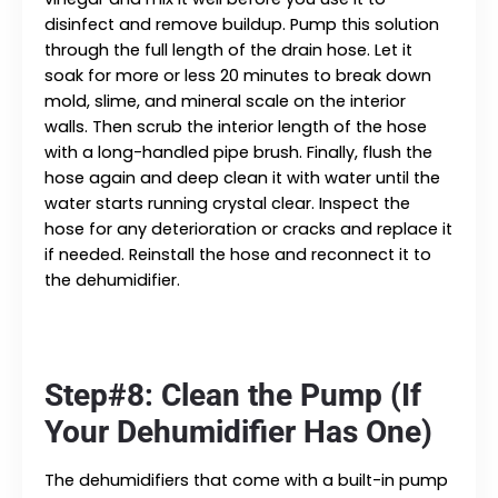
disinfect and remove buildup. Pump this solution
through the full length of the drain hose. Let it
soak for more or less 20 minutes to break down
mold, slime, and mineral scale on the interior
walls. Then scrub the interior length of the hose
with a long-handled pipe brush. Finally, flush the
hose again and deep clean it with water until the
water starts running crystal clear. Inspect the
hose for any deterioration or cracks and replace it
if needed. Reinstall the hose and reconnect it to
the dehumidifier.
Step#8: Clean the Pump (If
Your Dehumidifier Has One)
The dehumidifiers that come with a built-in pump