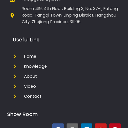
Room 419, 4th Floor, Building 3, No. 37-1, Futang
Road, Tangqi Town, Linping District, Hangzhou
City, Zhejiang Province, 311106
Useful Link
Home
Knowledge
About
Video
Contact
Show Room