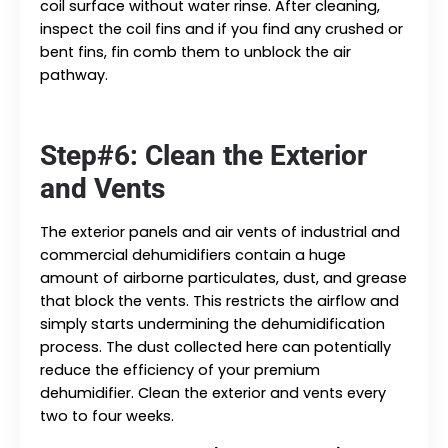
coil surface without water rinse. After cleaning,
inspect the coil fins and if you find any crushed or
bent fins, fin comb them to unblock the air
pathway.
Step#6: Clean the Exterior
and Vents
The exterior panels and air vents of industrial and
commercial dehumidifiers contain a huge
amount of airborne particulates, dust, and grease
that block the vents. This restricts the airflow and
simply starts undermining the dehumidification
process. The dust collected here can potentially
reduce the efficiency of your premium
dehumidifier. Clean the exterior and vents every
two to four weeks.