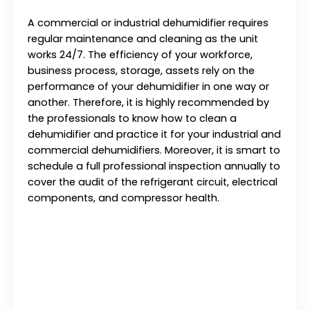
A commercial or industrial dehumidifier requires
regular maintenance and cleaning as the unit
works 24/7. The efficiency of your workforce,
business process, storage, assets rely on the
performance of your dehumidifier in one way or
another. Therefore, it is highly recommended by
the professionals to know how to clean a
dehumidifier and practice it for your industrial and
commercial dehumidifiers. Moreover, it is smart to
schedule a full professional inspection annually to
cover the audit of the refrigerant circuit, electrical
components, and compressor health.