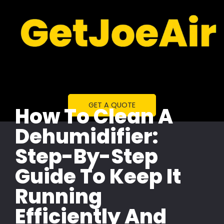
GET A QUOTE
How To Clean A
Dehumidifier:
Step-By-Step
Guide To Keep It
Running
Efficiently And