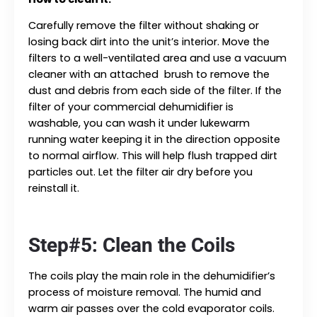
Carefully remove the filter without shaking or
losing back dirt into the unit’s interior. Move the
filters to a well-ventilated area and use a vacuum
cleaner with an attached brush to remove the
dust and debris from each side of the filter. If the
filter of your commercial dehumidifier is
washable, you can wash it under lukewarm
running water keeping it in the direction opposite
to normal airflow. This will help flush trapped dirt
particles out. Let the filter air dry before you
reinstall it.
Step#5: Clean the Coils
The coils play the main role in the dehumidifier’s
process of moisture removal. The humid and
warm air passes over the cold evaporator coils.