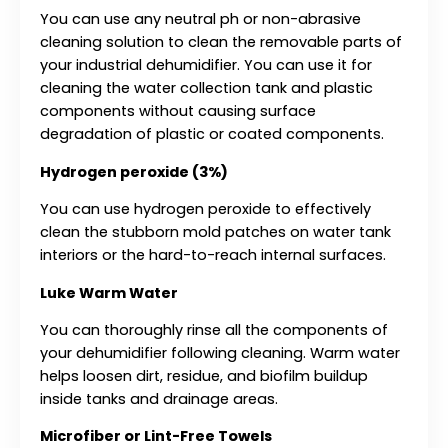
You can use any neutral ph or non-abrasive
cleaning solution to clean the removable parts of
your industrial dehumidifier. You can use it for
cleaning the water collection tank and plastic
components without causing surface
degradation of plastic or coated components.
Hydrogen peroxide (3%)
You can use hydrogen peroxide to effectively
clean the stubborn mold patches on water tank
interiors or the hard-to-reach internal surfaces.
Luke Warm Water
You can thoroughly rinse all the components of
your dehumidifier following cleaning. Warm water
helps loosen dirt, residue, and biofilm buildup
inside tanks and drainage areas.
Microfiber or Lint-Free Towels