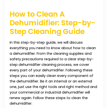
How to Clean A
Dehumidifier: Step-by-
Step Cleaning Guide
In this step-by-step guide, we will discuss
everything you need to know about how to clean
a dehumidifier. From the cleaning supplies and
safety precautions required to a clear step-by-
step dehumidifier cleaning process, we cover
every part of your dehumidifier. Following these
steps you can easily clean every component of
the dehumidifier. Be it an internal or an external
one, just use the right tools and right method and
your commercial or industrial dehumidifier will
renew again. Follow these steps to clean the
dehumidifier.