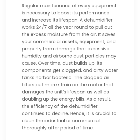
Regular maintenance of every equipment
is necessary to boost its performance
and increase its lifespan. A dehumidifier
works 24/7 all the year round to pull out
the excess moisture from the air. It saves
your commercial assets, equipment, and
property from damage that excessive
humidity and airborne dust particles may
cause. Over time, dust builds up, its
components get clogged, and dirty water
tanks harbor bacteria. The clogged air
filters put more strain on the motor that
damages the unit’s lifespan as well as
doubling up the energy bills. As a result,
the efficiency of the dehumidifier
continues to decline. Hence, it is crucial to
clean the industrial or commercial
thoroughly after period of time.