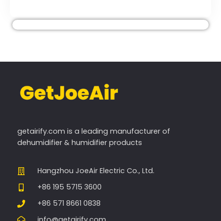
getairify.com
is a leading manufacturer of
dehumidifier & humidifier products
Hangzhou JoeAir Electric Co., Ltd.
+86 195 5715 3600
+86 571 8661 0838
info@getairify.com