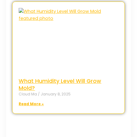
What Humidity Level Will Grow
Mold?
Cloud Ma
January 8, 2025
Read More »