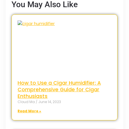
You May Also Like
How to Use a Cigar Humidifier: A
Comprehensive Guide for Cigar
Enthusiasts
Cloud Ma
June 14, 2023
Read More »