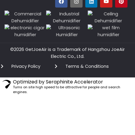
©2026 GetJoeAir is a Trademark of Hangzhou JoeAir
Electric Co., Ltd.
Privacy Policy
Terms & Conditions
Optimized by Seraphinite Accelerator
Turns on site high speed to be attractive for people and search
engines.