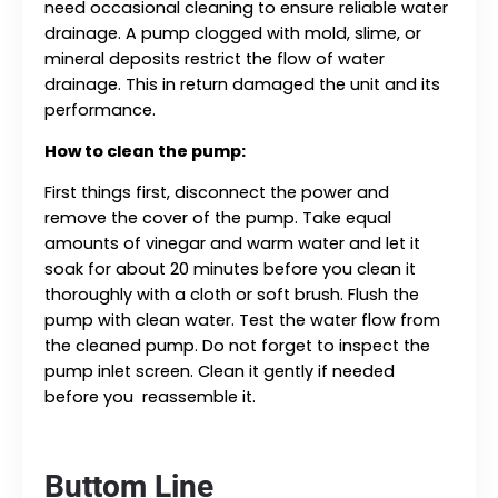
need occasional cleaning to ensure reliable water
drainage. A pump clogged with mold, slime, or
mineral deposits restrict the flow of water
drainage. This in return damaged the unit and its
performance.
How to clean the pump:
First things first, disconnect the power and
remove the cover of the pump. Take equal
amounts of vinegar and warm water and let it
soak for about 20 minutes before you clean it
thoroughly with a cloth or soft brush. Flush the
pump with clean water. Test the water flow from
the cleaned pump. Do not forget to inspect the
pump inlet screen. Clean it gently if needed
before you reassemble it.
Buttom Line