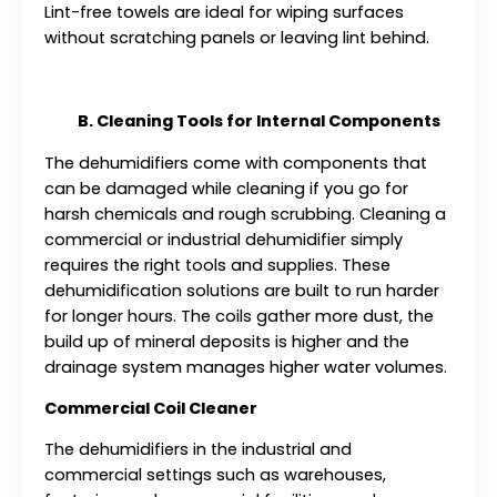
Lint-free towels are ideal for wiping surfaces
without scratching panels or leaving lint behind.
B. Cleaning Tools for Internal Components
The dehumidifiers come with components that
can be damaged while cleaning if you go for
harsh chemicals and rough scrubbing. Cleaning a
commercial or industrial dehumidifier simply
requires the right tools and supplies. These
dehumidification solutions are built to run harder
for longer hours. The coils gather more dust, the
build up of mineral deposits is higher and the
drainage system manages higher water volumes.
Commercial Coil Cleaner
The dehumidifiers in the industrial and
commercial settings such as warehouses,