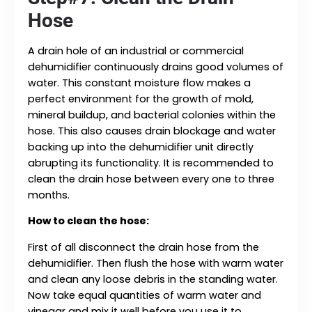
Hose
A drain hole of an industrial or commercial
dehumidifier continuously drains good volumes of
water. This constant moisture flow makes a
perfect environment for the growth of mold,
mineral buildup, and bacterial colonies within the
hose. This also causes drain blockage and water
backing up into the dehumidifier unit directly
abrupting its functionality. It is recommended to
clean the drain hose between every one to three
months.
How to clean the hose:
First of all disconnect the drain hose from the
dehumidifier. Then flush the hose with warm water
and clean any loose debris in the standing water.
Now take equal quantities of warm water and
vinegar and mix it well before you use it to