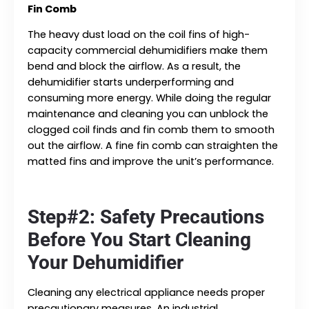
Fin Comb
The heavy dust load on the coil fins of high-
capacity commercial dehumidifiers make them
bend and block the airflow. As a result, the
dehumidifier starts underperforming and
consuming more energy. While doing the regular
maintenance and cleaning you can unblock the
clogged coil finds and fin comb them to smooth
out the airflow. A fine fin comb can straighten the
matted fins and improve the unit’s performance.
Step#2: Safety Precautions
Before You Start Cleaning
Your Dehumidifier
Cleaning any electrical appliance needs proper
precautionary measures. An industrial