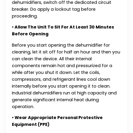
dehumidifiers, switch off the dedicated circuit
breaker. Do apply a lockout tag before
proceeding.
• Allow The Unit To Sit For At Least 30 Minutes
Before Opening
Before you start opening the dehumidifier for
cleaning, let it sit off for half an hour and then you
can clean the device. All their internal
components remain hot and pressurized for a
while after you shut it down. Let the coils,
compressors, and refrigerant lines cool down
internally before you start opening it to clean.
Industrial dehumidifiers run at high capacity and
generate significant internal heat during
operation.
• Wear Appropriate Personal Protective
Equipment (PPE)