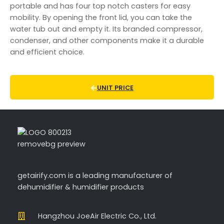
portable and has four top notch casters for easy
mobility. By opening the front lid, you can take the
water tub out and empty it. Its branded compressor,
condenser, and other components make it a durable
and efficient choice.
UNIT PRICE
getairify.com
is a leading manufacturer of
dehumidifier & humidifier products
Hangzhou JoeAir Electric Co., Ltd.