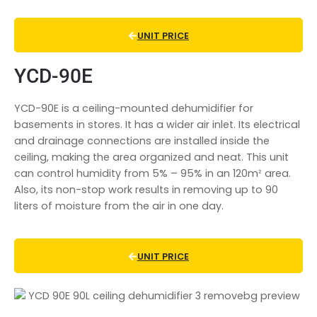
UNIT PRICE
YCD-90E
YCD-90E is a ceiling-mounted
dehumidifier for
basements in store
s. It has a wider air inlet. Its electrical
and drainage connections are installed inside the
ceiling, making the area organized and neat. This unit
can control humidity from 5% – 95% in an 120mᒾ area.
Also, its non-stop work results in removing up to 90
liters of moisture from the air in one day.
UNIT PRICE