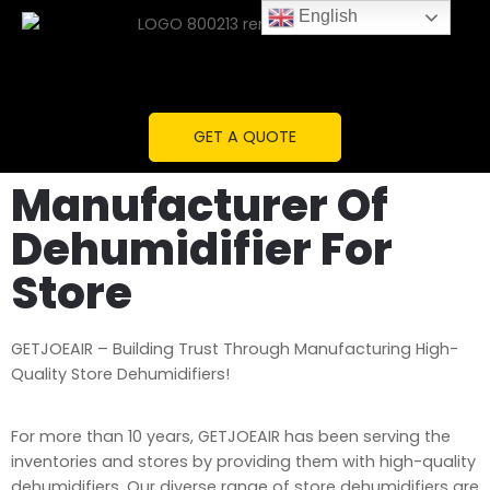
English
GET A QUOTE
Manufacturer Of
Dehumidifier For
Store
GETJOEAIR – Building Trust Through Manufacturing High-
Quality Store Dehumidifiers!
For more than 10 years, GETJOEAIR has been serving the
inventories and stores by providing them with high-quality
dehumidifiers. Our diverse range of store dehumidifiers are