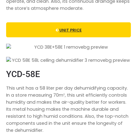
operate, and clean. Also, its continuous drainage keeps
the store’s atmosphere moderate.
UNIT PRICE
YCD-58E
This unit has a 58 liter per day dehumidifying capacity.
In a store measuring 70mᒾ, this unit efficiently controls
humidity and makes the air-quality better for workers.
Its metal housing makes the machine durable and
resistant to high humid conditions. Also, the top-notch
components used in the unit ensure the longevity of
the dehumidifier.