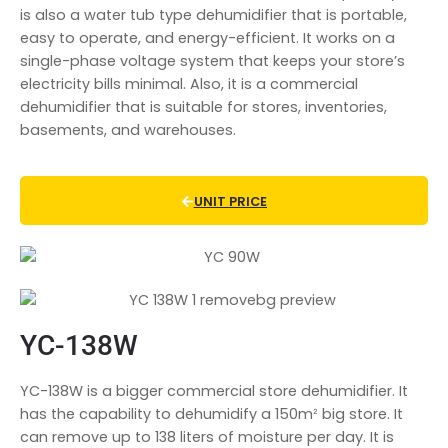
is also a water tub type dehumidifier that is portable,
easy to operate, and energy-efficient. It works on a
single-phase voltage system that keeps your store’s
electricity bills minimal. Also, it is a commercial
dehumidifier that is suitable for stores, inventories,
basements, and warehouses.
UNIT PRICE
YC-138W
YC-138W is a bigger commercial store dehumidifier. It
has the capability to dehumidify a 150mᒾ big store. It
can remove up to 138 liters of moisture per day. It is