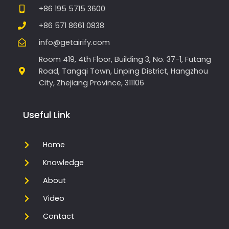
+86 195 5715 3600
+86 571 8661 0838
info@getairify.com
Room 419, 4th Floor, Building 3, No. 37-1, Futang
Road, Tangqi Town, Linping District, Hangzhou
City, Zhejiang Province, 311106
Useful Link
Home
Knowledge
About
Video
Contact