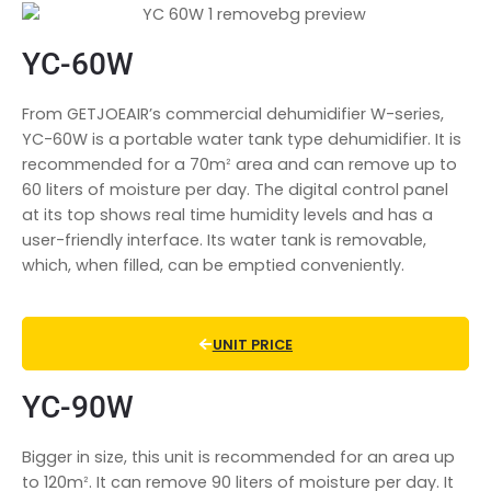
YC-60W
From GETJOEAIR’s commercial dehumidifier W-series,
YC-60W is a portable water tank type dehumidifier. It is
recommended for a 70mᒾ area and can remove up to
60 liters of moisture per day. The digital control panel
at its top shows real time humidity levels and has a
user-friendly interface. Its water tank is removable,
which, when filled, can be emptied conveniently.
UNIT PRICE
YC-90W
Bigger in size, this unit is recommended for an area up
to 120mᒾ. It can remove 90 liters of moisture per day. It