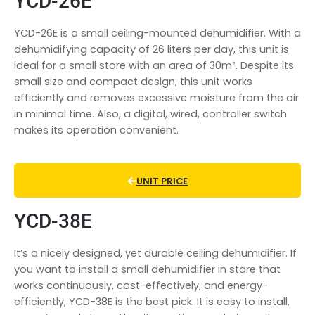
YCD-26E
YCD-26E is a small ceiling-mounted dehumidifier. With a
dehumidifying capacity of 26 liters per day, this unit is
ideal for a small store with an area of 30mᒾ. Despite its
small size and compact design, this unit works
efficiently and removes excessive moisture from the air
in minimal time. Also, a digital, wired, controller switch
makes its operation convenient.
UNIT PRICE
YCD-38E
It’s a nicely designed, yet durable ceiling dehumidifier. If
you want to install a
small dehumidifier in store
that
works continuously, cost-effectively, and energy-
efficiently, YCD-38E is the best pick. It is easy to install,