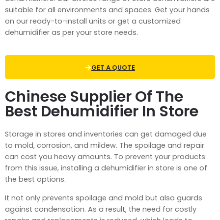
suitable for all environments and spaces. Get your hands
on our ready-to-install units or get a customized
dehumidifier as per your store needs.
GET A QUOTE
Chinese Supplier Of The
Best Dehumidifier In Store
Storage in stores and inventories can get damaged due
to mold, corrosion, and mildew. The spoilage and repair
can cost you heavy amounts. To prevent your products
from this issue, installing a
dehumidifier in store
is one of
the best options.
It not only prevents spoilage and mold but also guards
against condensation. As a result, the need for costly