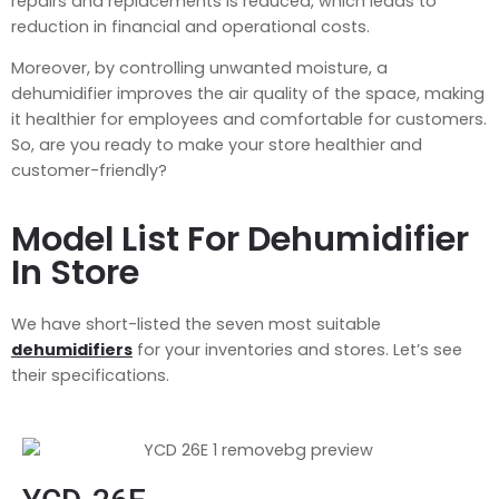
repairs and replacements is reduced, which leads to
reduction in financial and operational costs.
Moreover, by controlling unwanted moisture, a
dehumidifier improves the air quality of the space, making
it healthier for employees and comfortable for customers.
So, are you ready to make your store healthier and
customer-friendly?
Model List For Dehumidifier
In Store
We have short-listed the seven most suitable
dehumidifiers
for your inventories and stores. Let’s see
their specifications.